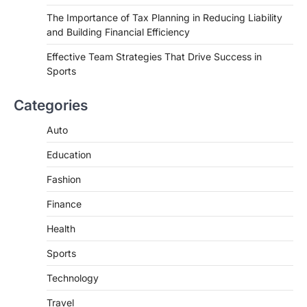
The Importance of Tax Planning in Reducing Liability
and Building Financial Efficiency
Effective Team Strategies That Drive Success in
Sports
Categories
Auto
Education
Fashion
Finance
Health
Sports
Technology
Travel