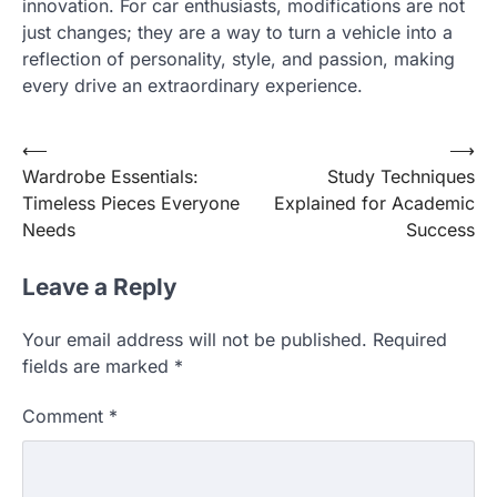
innovation. For car enthusiasts, modifications are not
just changes; they are a way to turn a vehicle into a
reflection of personality, style, and passion, making
every drive an extraordinary experience.
Post
⟵
⟶
Wardrobe Essentials:
Study Techniques
navigation
Timeless Pieces Everyone
Explained for Academic
Needs
Success
Leave a Reply
Your email address will not be published.
Required
fields are marked
*
Comment
*