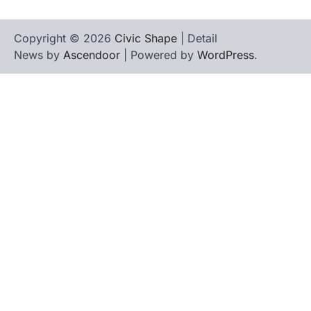
Copyright © 2026
Civic Shape
| Detail
News by
Ascendoor
| Powered by
WordPress
.