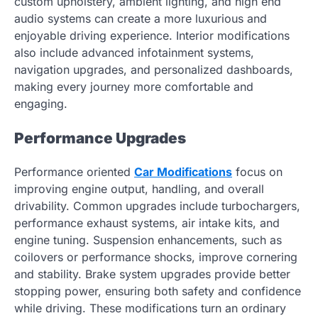
custom upholstery, ambient lighting, and high end
audio systems can create a more luxurious and
enjoyable driving experience. Interior modifications
also include advanced infotainment systems,
navigation upgrades, and personalized dashboards,
making every journey more comfortable and
engaging.
Performance Upgrades
Performance oriented
Car Modifications
focus on
improving engine output, handling, and overall
drivability. Common upgrades include turbochargers,
performance exhaust systems, air intake kits, and
engine tuning. Suspension enhancements, such as
coilovers or performance shocks, improve cornering
and stability. Brake system upgrades provide better
stopping power, ensuring both safety and confidence
while driving. These modifications turn an ordinary