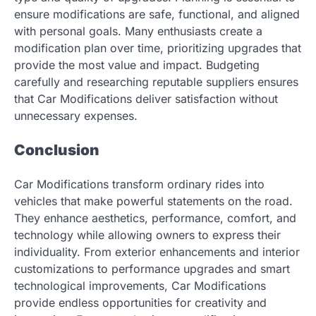
ensure modifications are safe, functional, and aligned
with personal goals. Many enthusiasts create a
modification plan over time, prioritizing upgrades that
provide the most value and impact. Budgeting
carefully and researching reputable suppliers ensures
that Car Modifications deliver satisfaction without
unnecessary expenses.
Conclusion
Car Modifications transform ordinary rides into
vehicles that make powerful statements on the road.
They enhance aesthetics, performance, comfort, and
technology while allowing owners to express their
individuality. From exterior enhancements and interior
customizations to performance upgrades and smart
technological improvements, Car Modifications
provide endless opportunities for creativity and