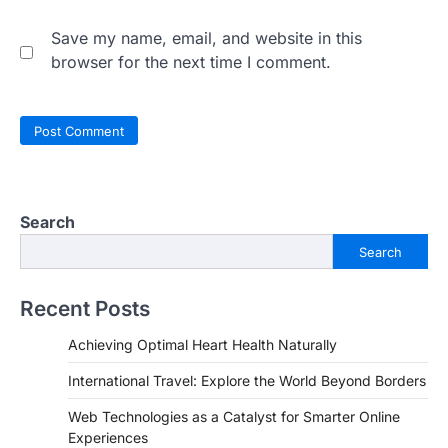
Save my name, email, and website in this
browser for the next time I comment.
Search
Search
Recent Posts
Achieving Optimal Heart Health Naturally
International Travel: Explore the World Beyond Borders
Web Technologies as a Catalyst for Smarter Online
Experiences