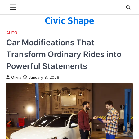
Skip
to
Civic Shape
content
AUTO
Car Modifications That
Transform Ordinary Rides into
Powerful Statements
Olivia
January 3, 2026