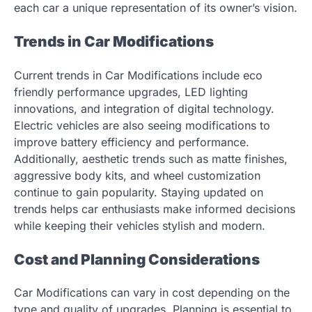
each car a unique representation of its owner’s vision.
Trends in Car Modifications
Current trends in Car Modifications include eco
friendly performance upgrades, LED lighting
innovations, and integration of digital technology.
Electric vehicles are also seeing modifications to
improve battery efficiency and performance.
Additionally, aesthetic trends such as matte finishes,
aggressive body kits, and wheel customization
continue to gain popularity. Staying updated on
trends helps car enthusiasts make informed decisions
while keeping their vehicles stylish and modern.
Cost and Planning Considerations
Car Modifications can vary in cost depending on the
type and quality of upgrades. Planning is essential to