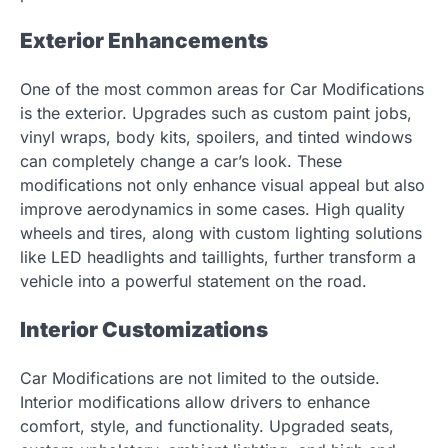
Exterior Enhancements
One of the most common areas for Car Modifications
is the exterior. Upgrades such as custom paint jobs,
vinyl wraps, body kits, spoilers, and tinted windows
can completely change a car’s look. These
modifications not only enhance visual appeal but also
improve aerodynamics in some cases. High quality
wheels and tires, along with custom lighting solutions
like LED headlights and taillights, further transform a
vehicle into a powerful statement on the road.
Interior Customizations
Car Modifications are not limited to the outside.
Interior modifications allow drivers to enhance
comfort, style, and functionality. Upgraded seats,