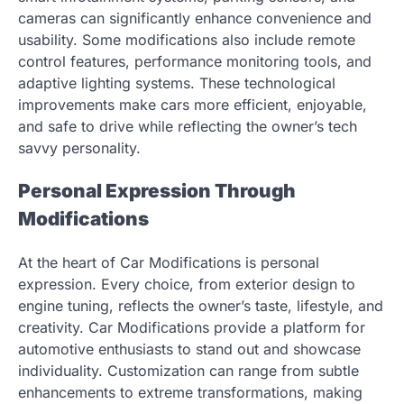
cameras can significantly enhance convenience and
usability. Some modifications also include remote
control features, performance monitoring tools, and
adaptive lighting systems. These technological
improvements make cars more efficient, enjoyable,
and safe to drive while reflecting the owner’s tech
savvy personality.
Personal Expression Through
Modifications
At the heart of Car Modifications is personal
expression. Every choice, from exterior design to
engine tuning, reflects the owner’s taste, lifestyle, and
creativity. Car Modifications provide a platform for
automotive enthusiasts to stand out and showcase
individuality. Customization can range from subtle
enhancements to extreme transformations, making