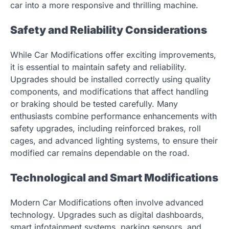
car into a more responsive and thrilling machine.
Safety and Reliability Considerations
While Car Modifications offer exciting improvements,
it is essential to maintain safety and reliability.
Upgrades should be installed correctly using quality
components, and modifications that affect handling
or braking should be tested carefully. Many
enthusiasts combine performance enhancements with
safety upgrades, including reinforced brakes, roll
cages, and advanced lighting systems, to ensure their
modified car remains dependable on the road.
Technological and Smart Modifications
Modern Car Modifications often involve advanced
technology. Upgrades such as digital dashboards,
smart infotainment systems, parking sensors, and