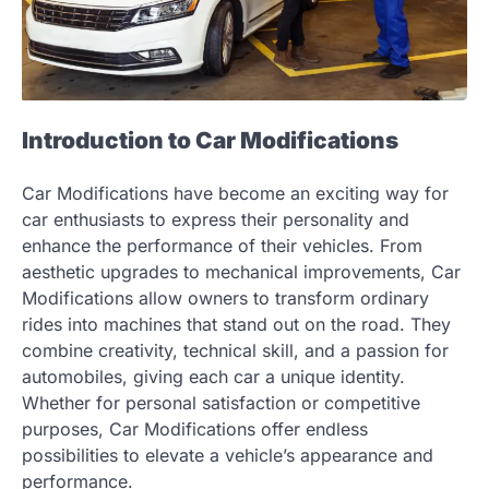
Introduction to Car Modifications
Car Modifications have become an exciting way for
car enthusiasts to express their personality and
enhance the performance of their vehicles. From
aesthetic upgrades to mechanical improvements, Car
Modifications allow owners to transform ordinary
rides into machines that stand out on the road. They
combine creativity, technical skill, and a passion for
automobiles, giving each car a unique identity.
Whether for personal satisfaction or competitive
purposes, Car Modifications offer endless
possibilities to elevate a vehicle’s appearance and
performance.