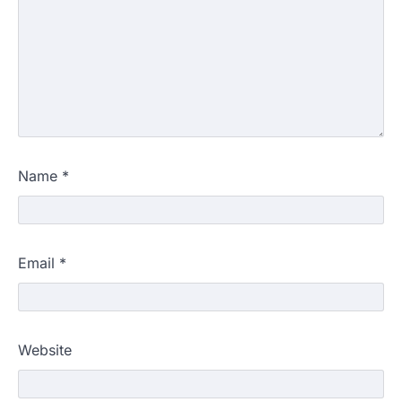
Name
*
Email
*
Website