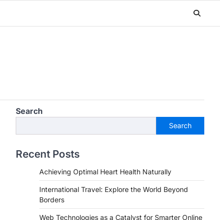
Search
Search
Recent Posts
Achieving Optimal Heart Health Naturally
International Travel: Explore the World Beyond
Borders
Web Technologies as a Catalyst for Smarter Online