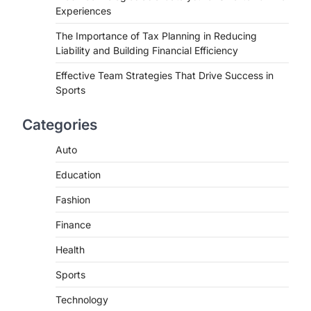
Experiences
The Importance of Tax Planning in Reducing
Liability and Building Financial Efficiency
Effective Team Strategies That Drive Success in
Sports
Categories
Auto
Education
Fashion
Finance
Health
Sports
Technology