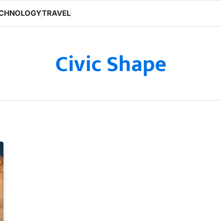
CHNOLOGY
TRAVEL
Civic Shape