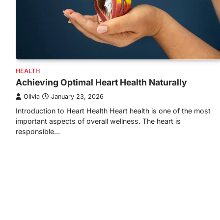
HEALTH
Achieving Optimal Heart Health Naturally
Olivia
January 23, 2026
Introduction to Heart Health Heart health is one of the most
important aspects of overall wellness. The heart is
responsible…