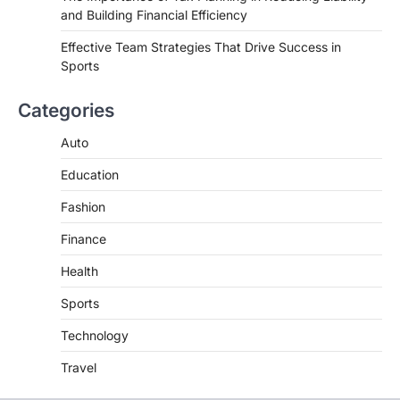
and Building Financial Efficiency
Effective Team Strategies That Drive Success in
Sports
Categories
Auto
Education
Fashion
Finance
Health
Sports
Technology
Travel