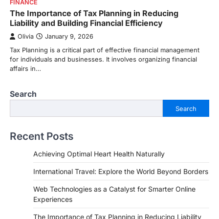
FINANCE
The Importance of Tax Planning in Reducing
Liability and Building Financial Efficiency
Olivia
January 9, 2026
Tax Planning is a critical part of effective financial management
for individuals and businesses. It involves organizing financial
affairs in…
Search
Search
Recent Posts
Achieving Optimal Heart Health Naturally
International Travel: Explore the World Beyond Borders
Web Technologies as a Catalyst for Smarter Online
Experiences
The Importance of Tax Planning in Reducing Liability