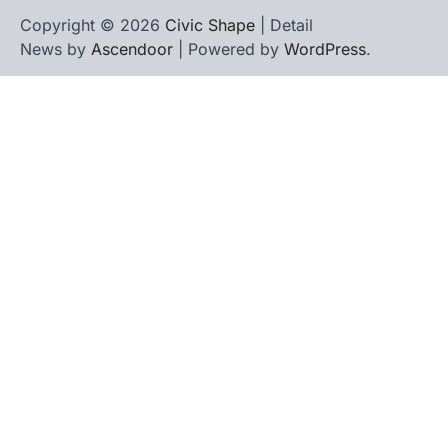
Copyright © 2026
Civic Shape
| Detail
News by
Ascendoor
| Powered by
WordPress
.